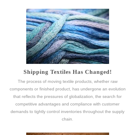
Shipping Textiles Has Changed!
The process of moving textile products, whether raw
components or finished product, has undergone an evolution
that reflects the pressures of globalization, the search for
competitive advantages and compliance with customer
demands to tightly control inventories throughout the supply
chain.