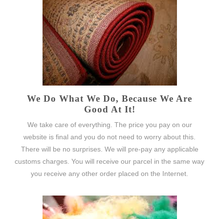
We Do What We Do, Because We Are
Good At It!
We take care of everything. The price you pay on our
website is final and you do not need to worry about this.
There will be no surprises. We will pre-pay any applicable
customs charges. You will receive our parcel in the same way
you receive any other order placed on the Internet.