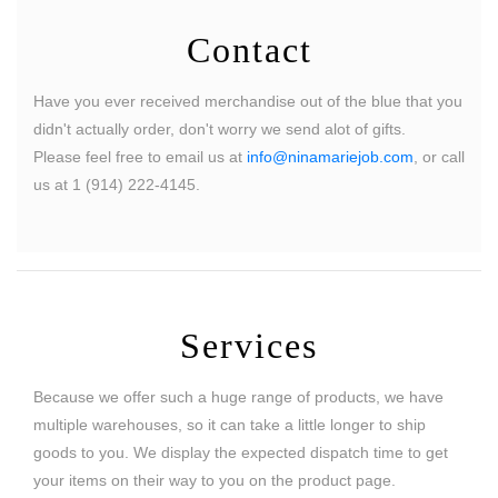
Contact
Have you ever received merchandise out of the blue that you
didn't actually order, don't worry we send alot of gifts.
Please feel free to email us at
info@ninamariejob.com
, or call
us at 1 (914) 222-4145.
Services
Because we offer such a huge range of products, we have
multiple warehouses, so it can take a little longer to ship
goods to you. We display the expected dispatch time to get
your items on their way to you on the product page.