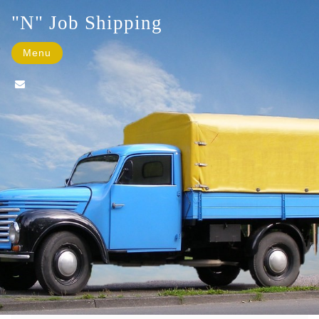
"N" Job Shipping
Menu